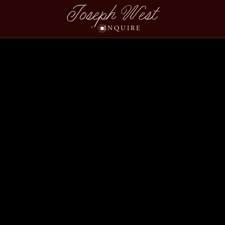
Joseph West
INQUIRE
Carrie Steve Wedding 