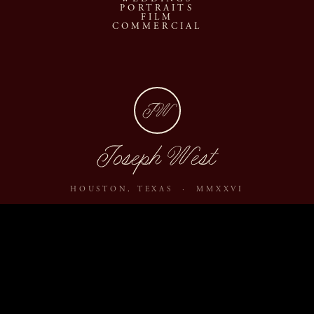
PORTRAITS
FILM
COMMERCIAL
JW
Joseph West
HOUSTON, TEXAS · MMXXVI
ABOUT
JOURNAL
ARCHIVE
INQUIRE