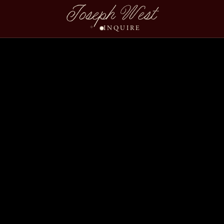
Joseph West
INQUIRE
Caroline Drew Wedding