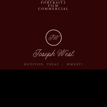
PORTRAITS
FILM
COMMERCIAL
JW
Joseph West
HOUSTON, TEXAS · MMXXVI
ABOUT
JOURNAL
ARCHIVE
INQUIRE