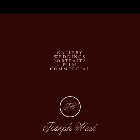
GALLERY
WEDDINGS
PORTRAITS
FILM
COMMERCIAL
JW
Joseph West