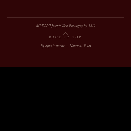
MMXXVI Joseph West Photography, LLC
BACK TO TOP
By appointment · Houston, Texas