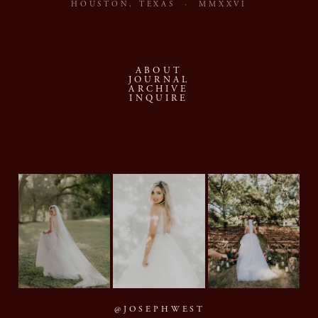
HOUSTON, TEXAS · MMXXVI
ABOUT
JOURNAL
ARCHIVE
INQUIRE
@JOSEPHWEST