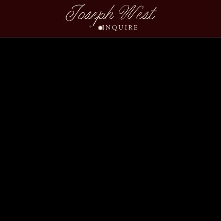
Joseph West
INQUIRE
Ashley Christopher We