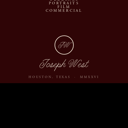
PORTRAITS
FILM
COMMERCIAL
JW
Joseph West
HOUSTON, TEXAS · MMXXVI
ABOUT
JOURNAL
ARCHIVE
INQUIRE