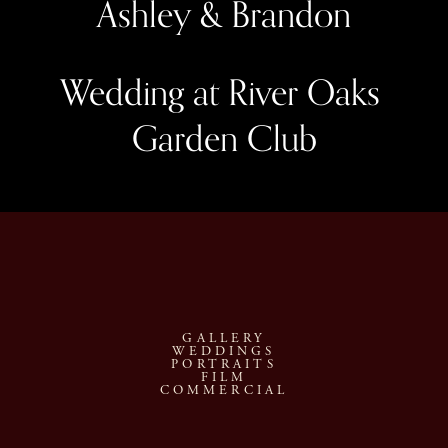
Ashley & Brandon
Wedding at River Oaks 
Garden Club
GALLERY
WEDDINGS
PORTRAITS
FILM
COMMERCIAL