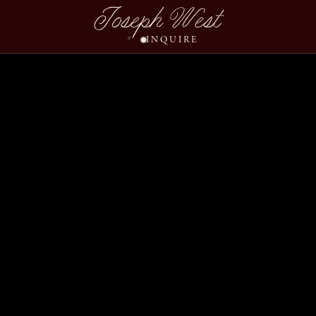
Ashley Brandon River 
Joseph West
INQUIRE