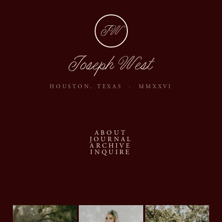
JW
Joseph West
HOUSTON, TEXAS · MMXXVI
ABOUT
JOURNAL
ARCHIVE
INQUIRE