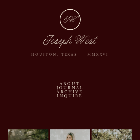
JW
Joseph West
HOUSTON, TEXAS · MMXXVI
ABOUT
JOURNAL
ARCHIVE
INQUIRE