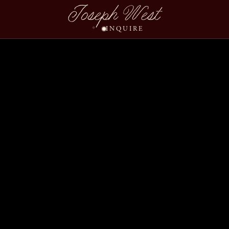
Angela Fred Wedding S
Joseph West
INQUIRE