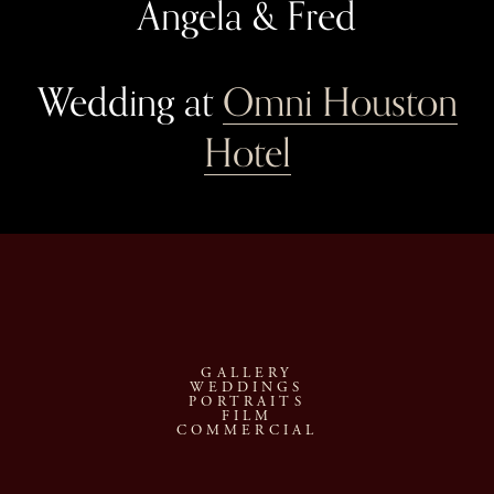
Angela & Fred
Wedding at 
Omni Houston
Hotel
GALLERY
WEDDINGS
PORTRAITS
FILM
COMMERCIAL