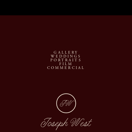
GALLERY
WEDDINGS
PORTRAITS
FILM
COMMERCIAL
JW
Joseph West