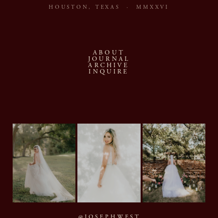
HOUSTON, TEXAS · MMXXVI
ABOUT
JOURNAL
ARCHIVE
INQUIRE
@JOSEPHWEST