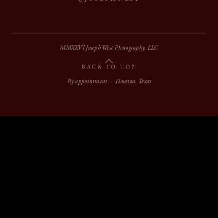
MMXXVI Joseph West Photography, LLC
BACK TO TOP
By appointment · Houston, Texas